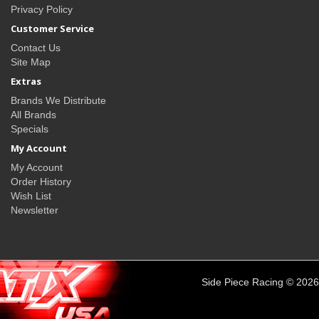
Privacy Policy
Customer Service
Contact Us
Site Map
Extras
Brands We Distribute
All Brands
Specials
My Account
My Account
Order History
Wish List
Newsletter
Side Piece Racing © 2026