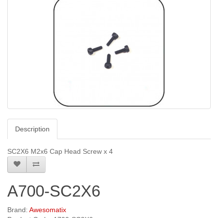
Description
SC2X6 M2x6 Cap Head Screw x 4
A700-SC2X6
Brand:
Awesomatix