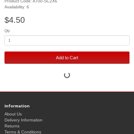
Product Code: A700-SC2X6
Availability: 6
$4.50
Qty
Add to Cart
Information
About Us
Delivery Information
Returns
Terms & Conditions