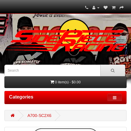
0 item(s) - $0.00
Categories
A700-SC2X6