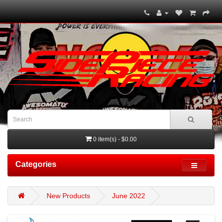
0 item(s) - $0.00
Categories
New Products
June 2022