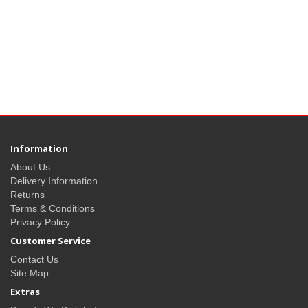
Information
About Us
Delivery Information
Returns
Terms & Conditions
Privacy Policy
Customer Service
Contact Us
Site Map
Extras