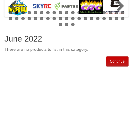
June 2022
There are no products to list in this category.
Continue