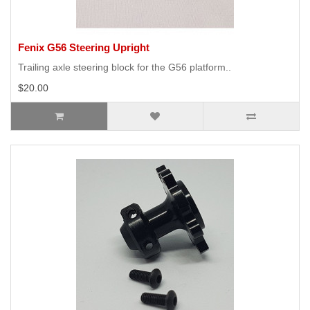
Fenix G56 Steering Upright
Trailing axle steering block for the G56 platform..
$20.00