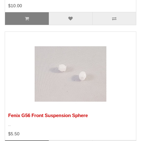
$10.00
Fenix G56 Front Suspension Sphere
..
$5.50