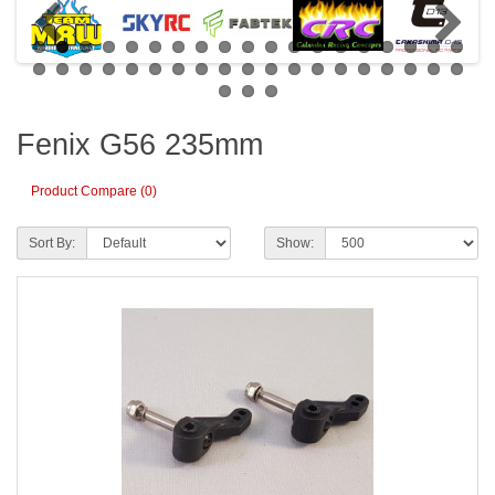
Fenix G56 235mm
Product Compare (0)
Sort By:
Show: