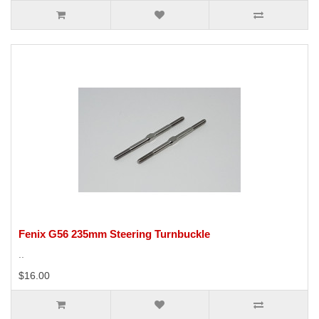
Fenix G56 235mm Steering Turnbuckle
..
$16.00