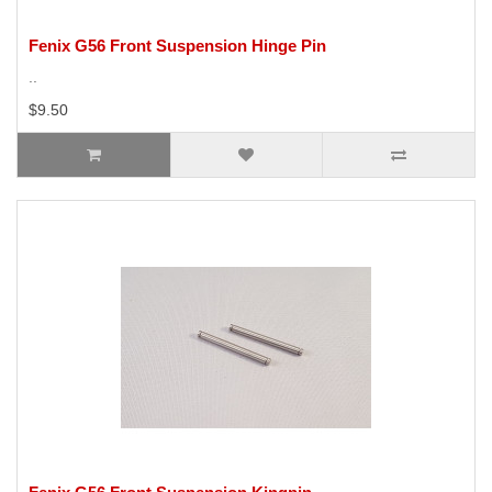
Fenix G56 Front Suspension Hinge Pin
..
$9.50