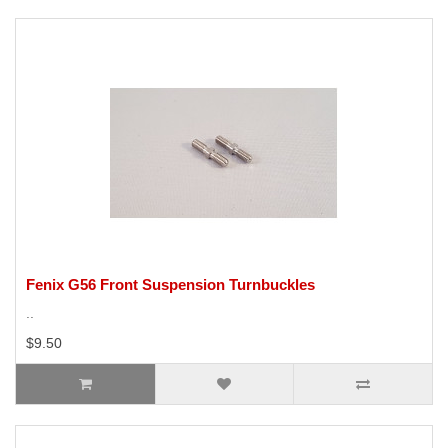
Fenix G56 Front Suspension Turnbuckles
..
$9.50