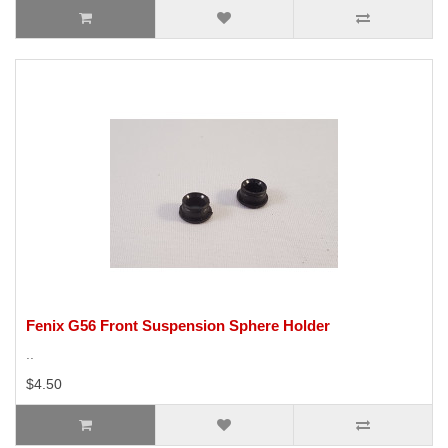
Fenix G56 Front Suspension Sphere Holder
..
$4.50