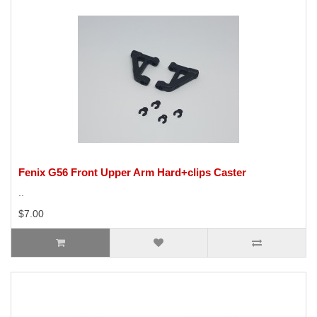
Fenix G56 Front Upper Arm Hard+clips Caster
..
$7.00