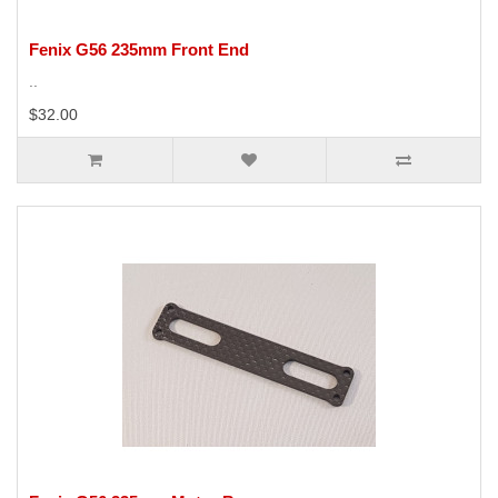
Fenix G56 235mm Front End
..
$32.00