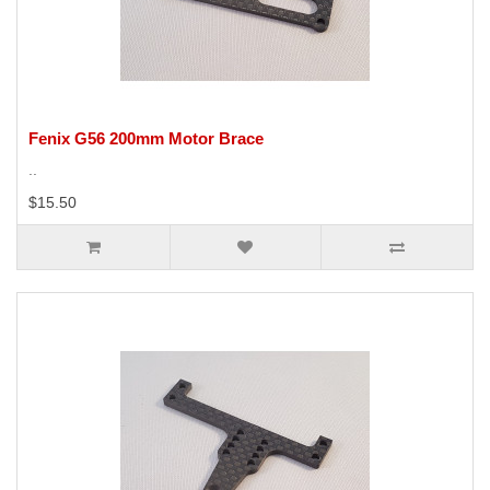
Fenix G56 200mm Motor Brace
..
$15.50