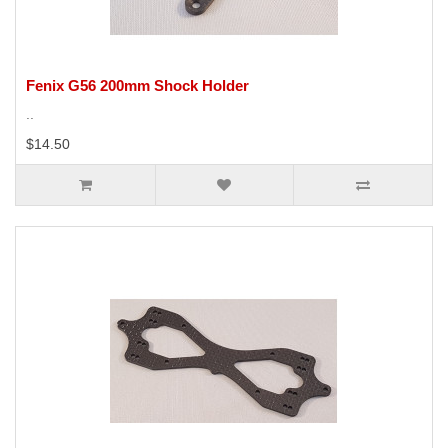
Fenix G56 200mm Shock Holder
..
$14.50