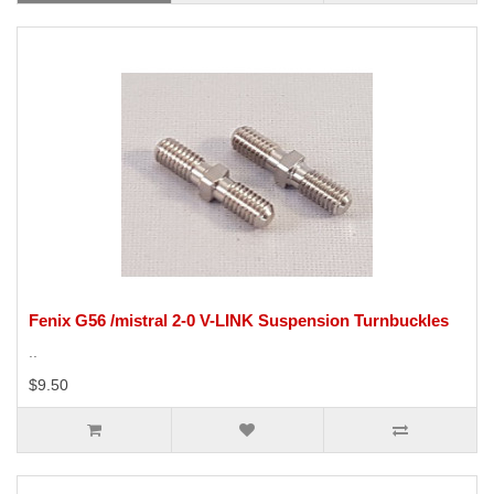
Fenix G56 /mistral 2-0 V-LINK Suspension Turnbuckles
..
$9.50