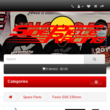
0 item(s) - $0.00
Categories
Spare Parts
Fenix G56 235mm