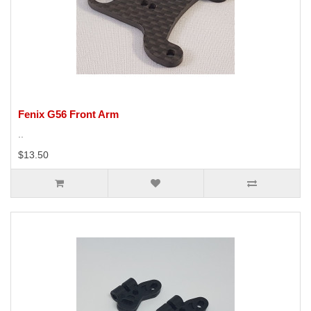
Fenix G56 Front Arm
..
$13.50