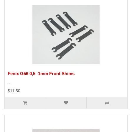
Fenix G56 0,5 -1mm Front Shims
..
$11.50