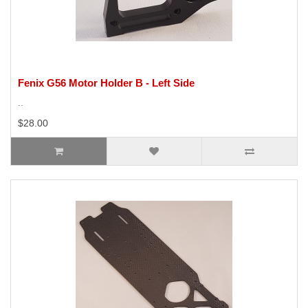
Fenix G56 Motor Holder B - Left Side
..
$28.00