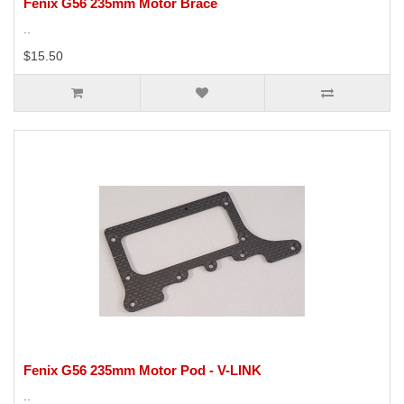
Fenix G56 235mm Motor Brace
..
$15.50
Fenix G56 235mm Motor Pod - V-LINK
..