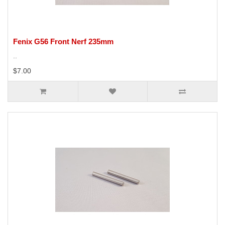
Fenix G56 Front Nerf 235mm
..
$7.00