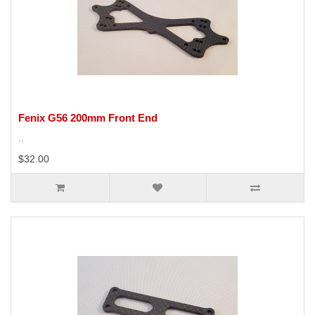
Fenix G56 200mm Front End
..
$32.00