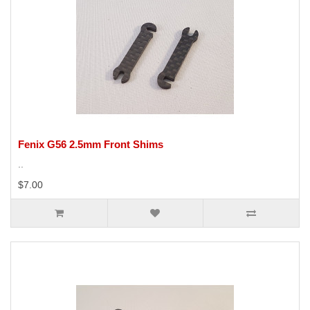
Fenix G56 2.5mm Front Shims
..
$7.00