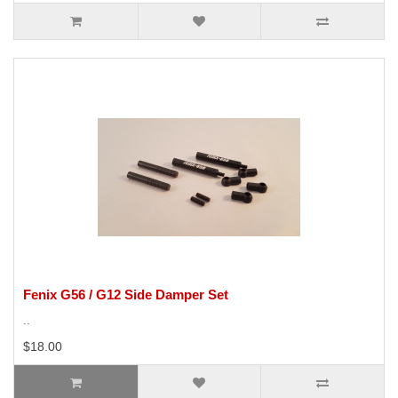
Fenix G56 / G12 Side Damper Set
..
$18.00