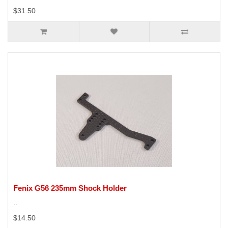
$31.50
Fenix G56 235mm Shock Holder
..
$14.50