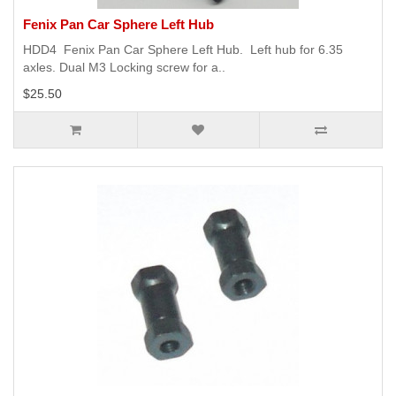
Fenix Pan Car Sphere Left Hub
HDD4 Fenix Pan Car Sphere Left Hub. Left hub for 6.35
axles. Dual M3 Locking screw for a..
$25.50