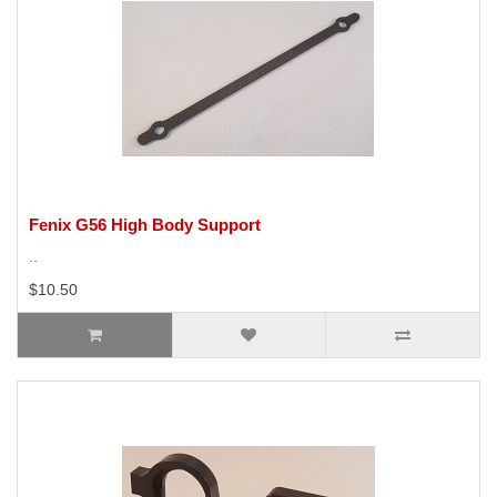
Fenix G56 High Body Support
..
$10.50