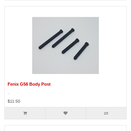
Fenix G56 Body Post
..
$11.50