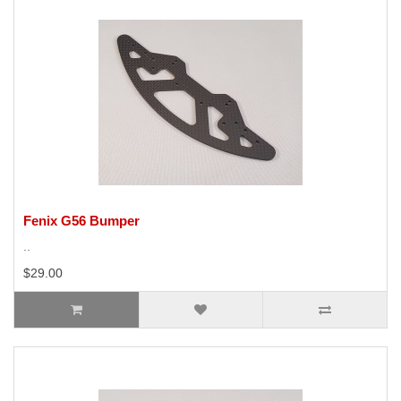
Fenix G56 Bumper
..
$29.00