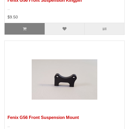
Fenix G56 Front Suspension Kingpin
..
$9.50
Fenix G56 Front Suspension Mount
..