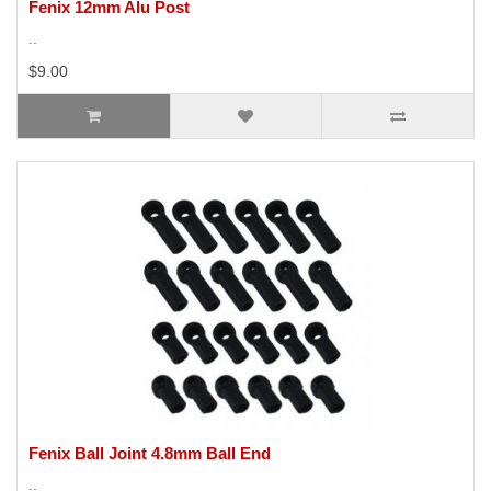
Fenix 12mm Alu Post
..
$9.00
Fenix Ball Joint 4.8mm Ball End
..