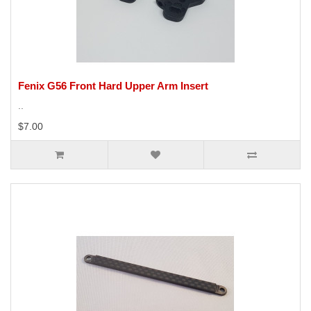
Fenix G56 Front Hard Upper Arm Insert
..
$7.00