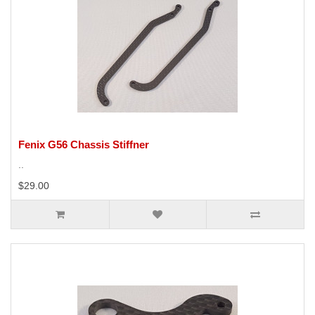
Fenix G56 Chassis Stiffner
..
$29.00