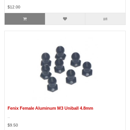
$12.00
Fenix Female Aluminum M3 Uniball 4.8mm
..
$9.50