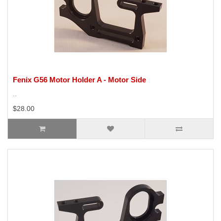
Fenix G56 Motor Holder A - Motor Side
..
$28.00