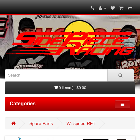
0 item(s) - $0.00
Categories
Spare Parts
Willspeed RFT