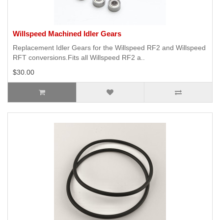
Willspeed Machined Idler Gears
Replacement Idler Gears for the Willspeed RF2 and Willspeed
RFT conversions.Fits all Willspeed RF2 a..
$30.00