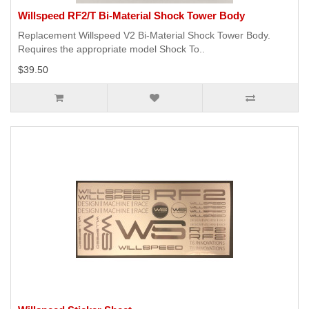
Willspeed RF2/T Bi-Material Shock Tower Body
Replacement Willspeed V2 Bi-Material Shock Tower Body.
Requires the appropriate model Shock To..
$39.50