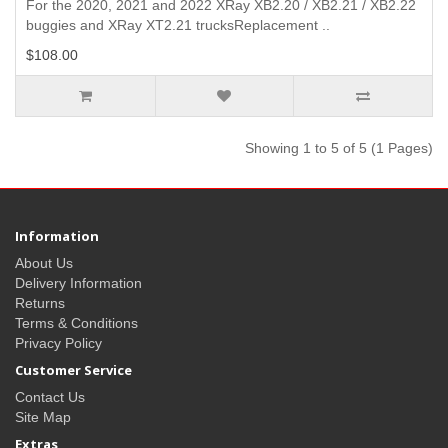
For the 2020, 2021 and 2022 XRay XB2.20 / XB2.21 / XB2.22
buggies and XRay XT2.21 trucksReplacement ..
$108.00
Showing 1 to 5 of 5 (1 Pages)
Information
About Us
Delivery Information
Returns
Terms & Conditions
Privacy Policy
Customer Service
Contact Us
Site Map
Extras