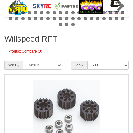
Willspeed RFT
Product Compare (0)
Sort By:
Show: