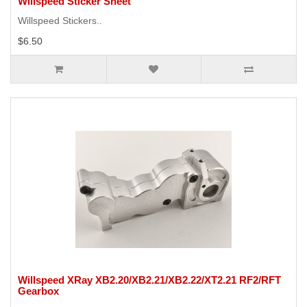
Willspeed Sticker Sheet
Willspeed Stickers..
$6.50
Willspeed XRay XB2.20/XB2.21/XB2.22/XT2.21 RF2/RFT
Gearbox