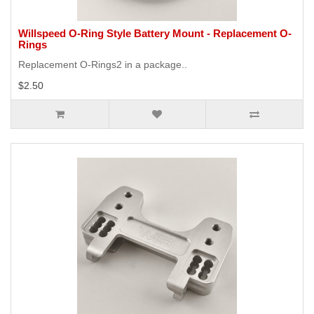
Willspeed O-Ring Style Battery Mount - Replacement O-
Rings
Replacement O-Rings2 in a package..
$2.50