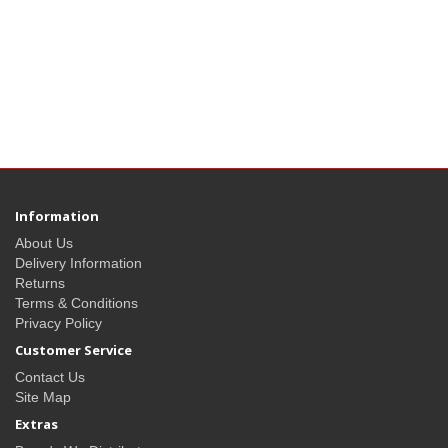
Information
About Us
Delivery Information
Returns
Terms & Conditions
Privacy Policy
Customer Service
Contact Us
Site Map
Extras