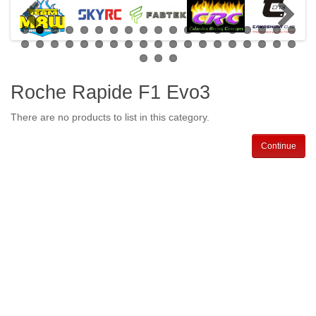
Roche Rapide F1 Evo3
There are no products to list in this category.
Continue