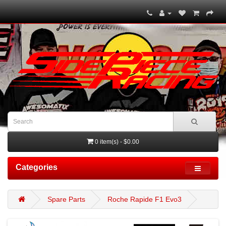
0 item(s) - $0.00
Categories
Spare Parts
Roche Rapide F1 Evo3