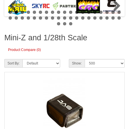
Mini-Z and 1/28th Scale
Product Compare (0)
Sort By:
Show: