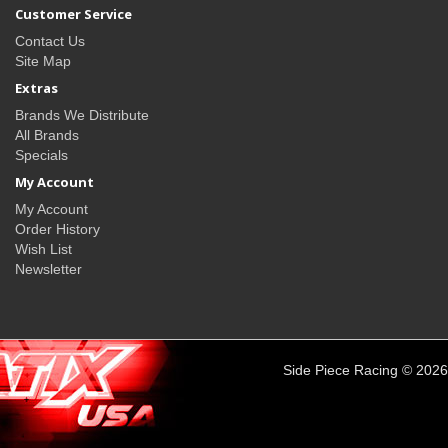
Customer Service
Contact Us
Site Map
Extras
Brands We Distribute
All Brands
Specials
My Account
My Account
Order History
Wish List
Newsletter
Side Piece Racing © 2026