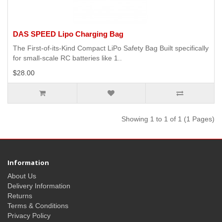
DAS SPEED Lipo Charging Bag
The First-of-its-Kind Compact LiPo Safety Bag Built specifically
for small-scale RC batteries like 1..
$28.00
Showing 1 to 1 of 1 (1 Pages)
Information
About Us
Delivery Information
Returns
Terms & Conditions
Privacy Policy