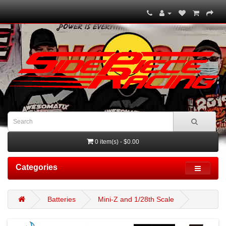
0 item(s) - $0.00
Categories
Batteries
Mini-Z and 1/28th Scale