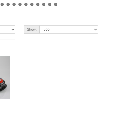
Show: