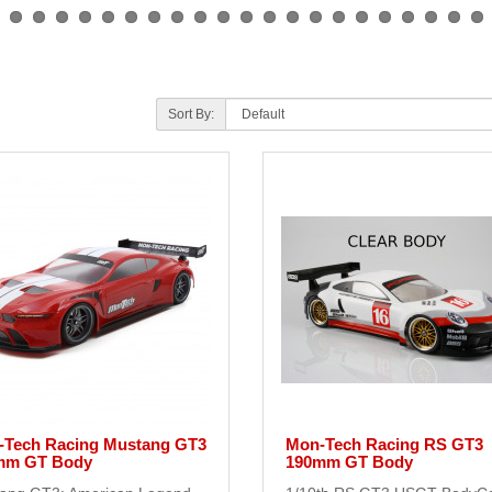
Sort By:
-Tech Racing Mustang GT3
Mon-Tech Racing RS GT3
mm GT Body
190mm GT Body