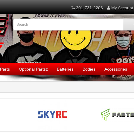
201-731-2206
My Account
Parts
Optional Partsz
Batteries
Bodies
Accessories