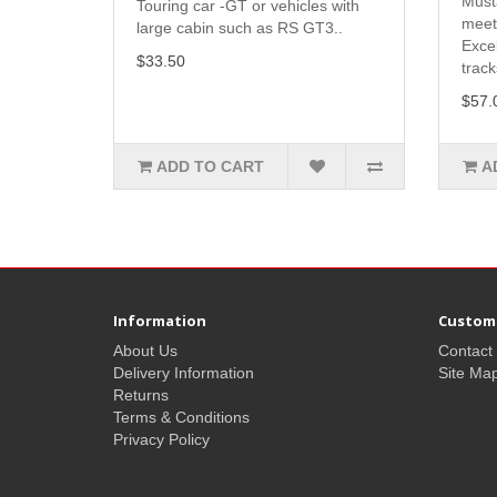
Must
Touring car -GT or vehicles with
meet
large cabin such as RS GT3..
Exce
$33.50
track
$57.
ADD TO CART
A
Information
Custome
About Us
Contact
Delivery Information
Site Ma
Returns
Terms & Conditions
Privacy Policy