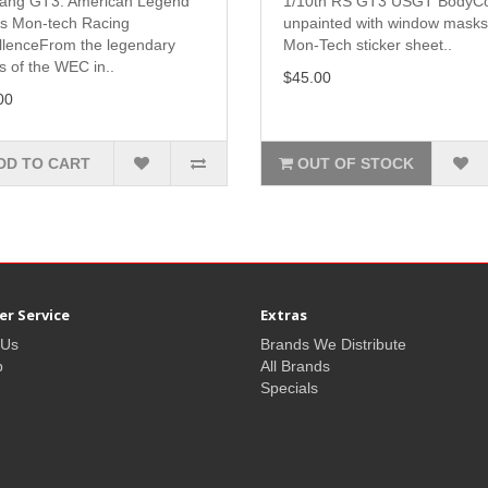
ang GT3: American Legend
1/10th RS GT3 USGT BodyC
s Mon-tech Racing
unpainted with window mask
llenceFrom the legendary
Mon-Tech sticker sheet..
s of the WEC in..
$45.00
00
DD TO CART
OUT OF STOCK
r Service
Extras
 Us
Brands We Distribute
p
All Brands
Specials