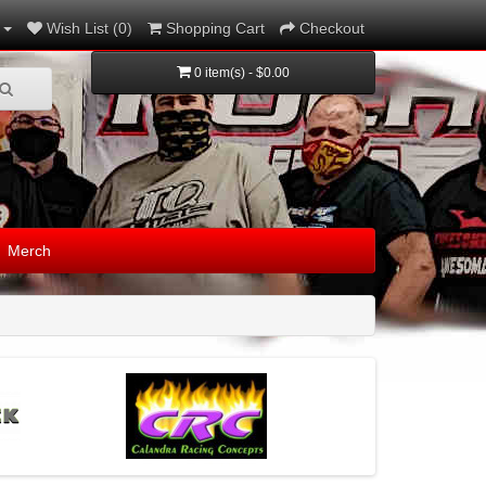
Wish List (0)
Shopping Cart
Checkout
0 item(s) - $0.00
Merch