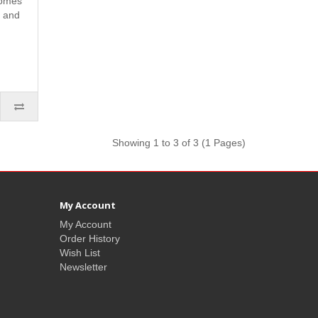
omes
s and
Showing 1 to 3 of 3 (1 Pages)
My Account
My Account
Order History
Wish List
Newsletter