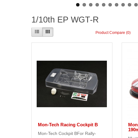
1/10th EP WGT-R
Product Compare (0)
Mon-Tech Racing Cockpit B
Mon
190
Mon-Tech Cockpit BFor Rally-