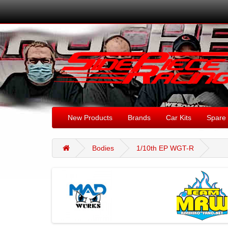
New Products
Brands
Car Kits
Spare 
Bodies
1/10th EP WGT-R