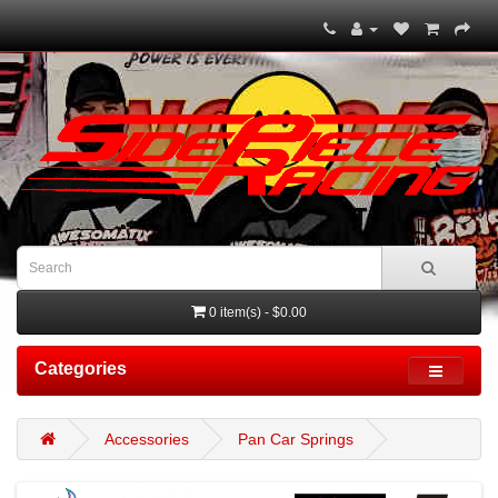
0 item(s) - $0.00
Categories
Accessories
Pan Car Springs