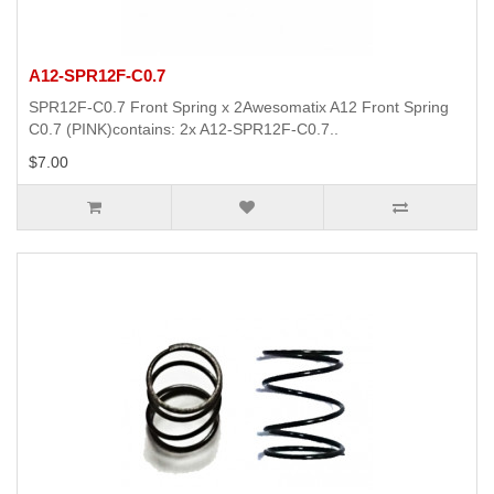
A12-SPR12F-C0.7
SPR12F-C0.7 Front Spring x 2Awesomatix A12 Front Spring
C0.7 (PINK)contains: 2x A12-SPR12F-C0.7..
$7.00