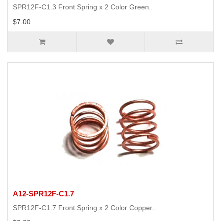
SPR12F-C1.3 Front Spring x 2 Color Green..
$7.00
A12-SPR12F-C1.7
SPR12F-C1.7 Front Spring x 2 Color Copper..