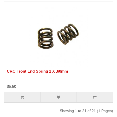
CRC Front End Spring 2 X .60mm
..
$5.50
Showing 1 to 21 of 21 (1 Pages)