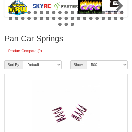
Pan Car Springs
Product Compare (0)
Sort By:
Show: