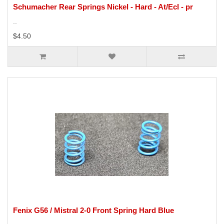
Schumacher Rear Springs Nickel - Hard - At/Ecl - pr
..
$4.50
Fenix G56 / Mistral 2-0 Front Spring Hard Blue