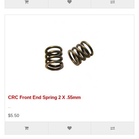
CRC Front End Spring 2 X .55mm
..
$5.50