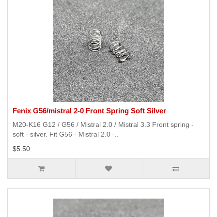
Fenix G56/mistral 2-0 Front Spring Soft Silver
M20-K16 G12 / G56 / Mistral 2.0 / Mistral 3.3 Front spring -
soft - silver. Fit G56 - Mistral 2.0 -..
$5.50