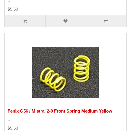
..
$5.50
Fenix G56 / Mistral 2-0 Front Spring Medium Yellow
..
$5.50