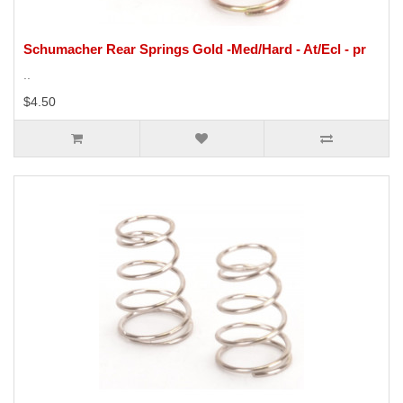
Schumacher Rear Springs Gold -Med/Hard - At/Ecl - pr
..
$4.50