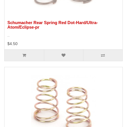
Schumacher Rear Spring Red Dot-Hard/Ultra-
Atom/Eclipse-pr
..
$4.50