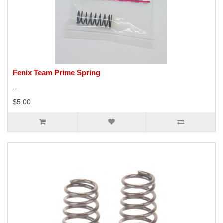
Fenix Team Prime Spring
..
$5.00