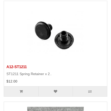
A12-ST1211
ST1211 Spring Retainer x 2..
$12.00