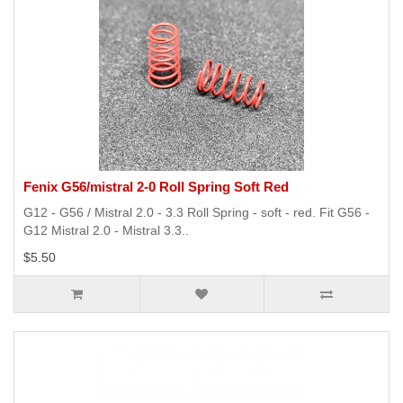
Fenix G56/mistral 2-0 Roll Spring Soft Red
G12 - G56 / Mistral 2.0 - 3.3 Roll Spring - soft - red. Fit G56 -
G12 Mistral 2.0 - Mistral 3.3..
$5.50