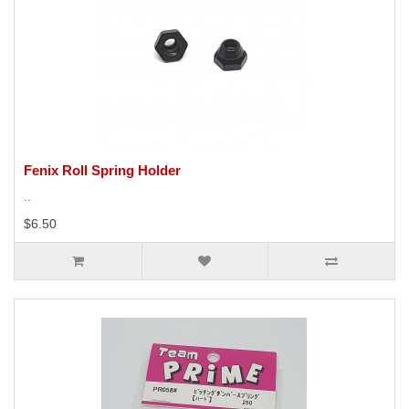
Fenix Roll Spring Holder
..
$6.50