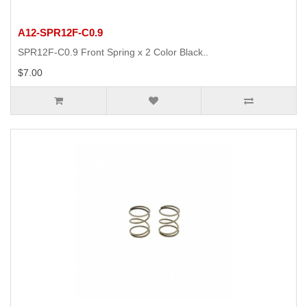
A12-SPR12F-C0.9
SPR12F-C0.9 Front Spring x 2 Color Black..
$7.00