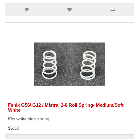
Fenix G56/ G12 / Mistral 2-0 Roll Spring- Medium/Soft
White
Kits white side spring..
$5.50