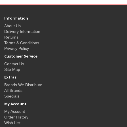
Information
About Us
Delivery Information
Returns
Terms & Conditions
Privacy Policy
Customer Service
Contact Us
Site Map
Extras
Brands We Distribute
All Brands
Specials
My Account
My Account
Order History
Wish List