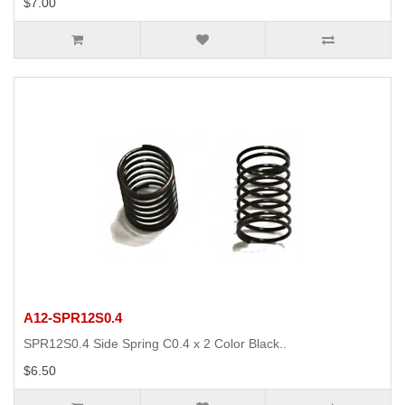
$7.00
A12-SPR12S0.4
SPR12S0.4 Side Spring C0.4 x 2 Color Black..
$6.50