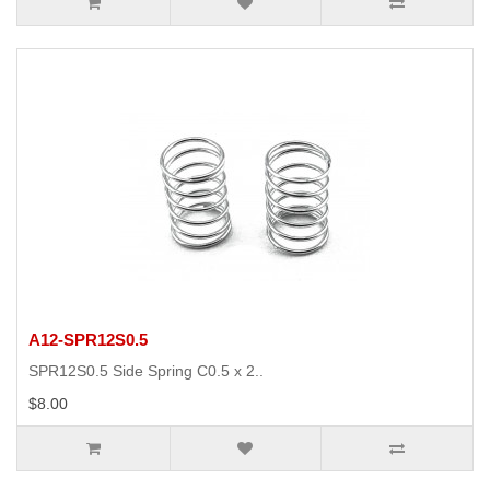
A12-SPR12S0.5
SPR12S0.5 Side Spring C0.5 x 2..
$8.00