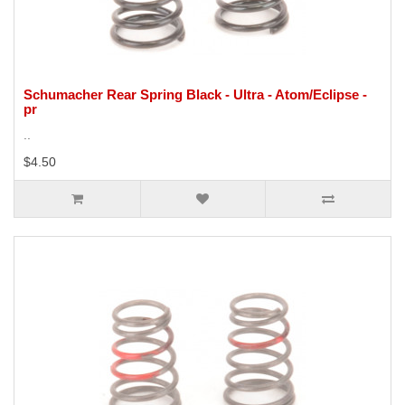
Schumacher Rear Spring Black - Ultra - Atom/Eclipse -
pr
..
$4.50