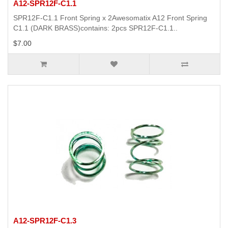
A12-SPR12F-C1.1
SPR12F-C1.1 Front Spring x 2Awesomatix A12 Front Spring
C1.1 (DARK BRASS)contains: 2pcs SPR12F-C1.1..
$7.00
A12-SPR12F-C1.3