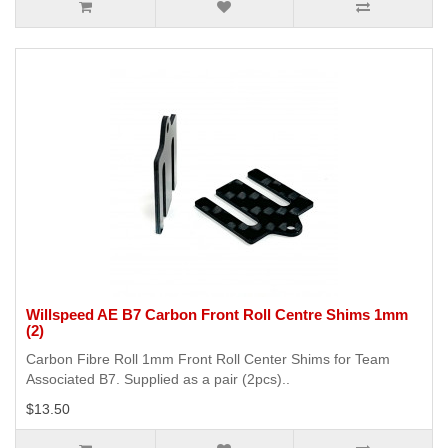
Willspeed AE B7 Carbon Front Roll Centre Shims 1mm
(2)
Carbon Fibre Roll 1mm Front Roll Center Shims for Team
Associated B7. Supplied as a pair (2pcs)..
$13.50