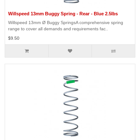
Willspeed 13mm Buggy Spring - Rear - Blue 2.5lbs
Willspeed 13mm Ø Buggy SpringsA comprehensive spring
range to cover all demands and requirements fac..
$9.50