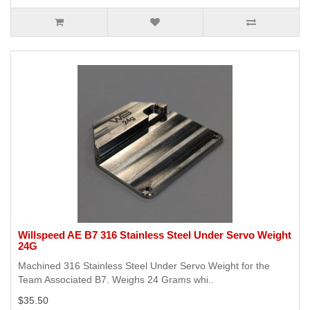
Willspeed AE B7 316 Stainless Steel Under Servo Weight
24G
Machined 316 Stainless Steel Under Servo Weight for the
Team Associated B7. Weighs 24 Grams whi..
$35.50