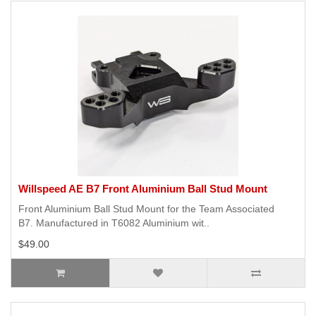
Willspeed AE B7 Front Aluminium Ball Stud Mount
Front Aluminium Ball Stud Mount for the Team Associated
B7. Manufactured in T6082 Aluminium wit..
$49.00