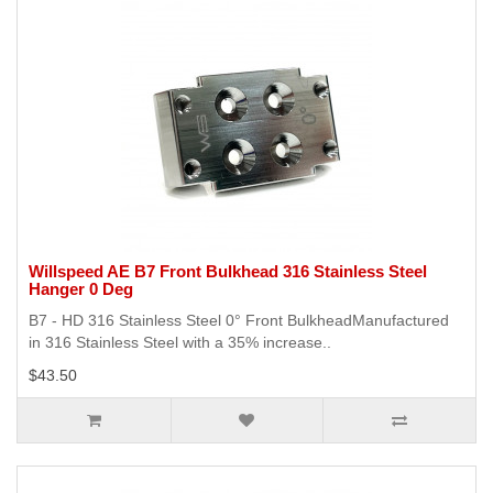
Willspeed AE B7 Front Bulkhead 316 Stainless Steel
Hanger 0 Deg
B7 - HD 316 Stainless Steel 0° Front BulkheadManufactured
in 316 Stainless Steel with a 35% increase..
$43.50