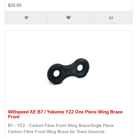
$20.50
Willspeed AE B7 / Yokomo YZ2 One Piece Wing Brace
Front
B7 - YZ2 - Carbon Fibre Front Wing BraceSingle Piece
Carbon Fibre Front Wing Brace for Team Associat..