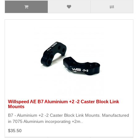
Willspeed AE B7 Aluminium +2 -2 Caster Block Link
Mounts
B7 - Aluminium +2 -2 Caster Block Link Mounts. Manufactured
in 7075 Aluminium incorporating +2m..
$35.50