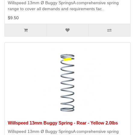
Willspeed 13mm Ø Buggy SpringsA comprehensive spring
range to cover all demands and requirements fac..
$9.50
Willspeed 13mm Buggy Spring - Rear - Yellow 2.0lbs
Willspeed 13mm Ø Buggy SpringsA comprehensive spring