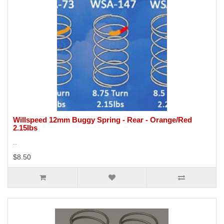
Willspeed 12mm Buggy Spring - Rear - Orange/Red
2.15lbs
..
$8.50