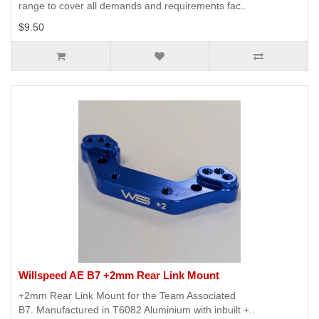
range to cover all demands and requirements fac..
$9.50
Willspeed AE B7 +2mm Rear Link Mount
+2mm Rear Link Mount for the Team Associated
B7. Manufactured in T6082 Aluminium with inbuilt +..