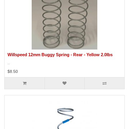
Willspeed 12mm Buggy Spring - Rear - Yellow 2.0lbs
..
$8.50