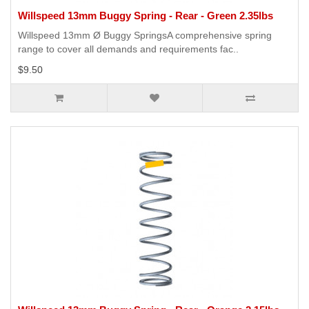
Willspeed 13mm Buggy Spring - Rear - Green 2.35lbs
Willspeed 13mm Ø Buggy SpringsA comprehensive spring
range to cover all demands and requirements fac..
$9.50