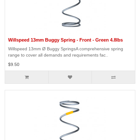
Willspeed 13mm Buggy Spring - Front - Green 4.8lbs
Willspeed 13mm Ø Buggy SpringsA comprehensive spring
range to cover all demands and requirements fac..
$9.50