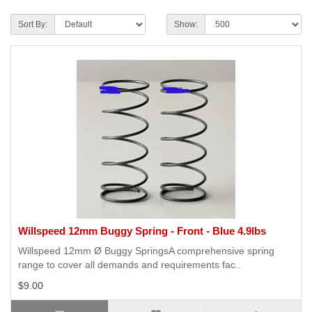
Sort By:
Show:
Willspeed 12mm Buggy Spring - Front - Blue 4.9lbs
Willspeed 12mm Ø Buggy SpringsA comprehensive spring
range to cover all demands and requirements fac..
$9.00