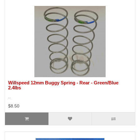
Willspeed 12mm Buggy Spring - Rear - Green/Blue
2.4lbs
..
$8.50