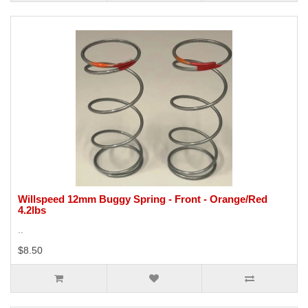
Willspeed 12mm Buggy Spring - Front - Orange/Red
4.2lbs
..
$8.50