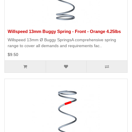
Willspeed 13mm Buggy Spring - Front - Orange 4.25lbs
Willspeed 13mm Ø Buggy SpringsA comprehensive spring
range to cover all demands and requirements fac..
$9.50