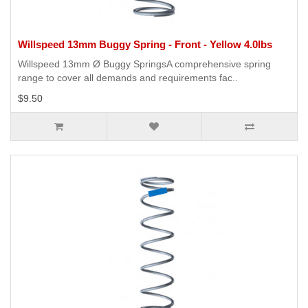
Willspeed 13mm Buggy Spring - Front - Yellow 4.0lbs
Willspeed 13mm Ø Buggy SpringsA comprehensive spring
range to cover all demands and requirements fac..
$9.50