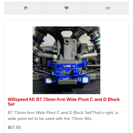
Willspeed AE B7 73mm Arm Wide Pivot C and D Block
Set
B7 73mm Arm Wide Pivot C and D Block Set!That's right, a
wide pivot set to be used with the 73mm Wis..
$67.50