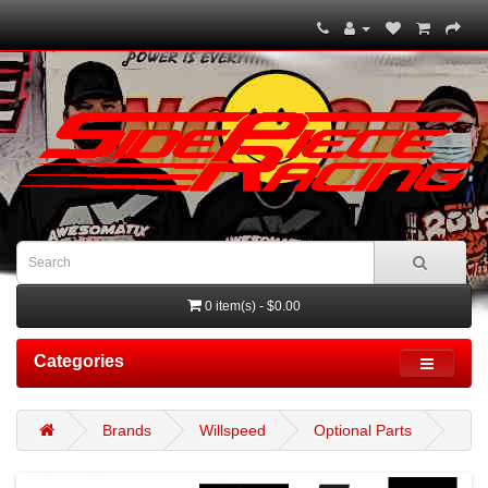
0 item(s) - $0.00
Categories
Brands
Willspeed
Optional Parts