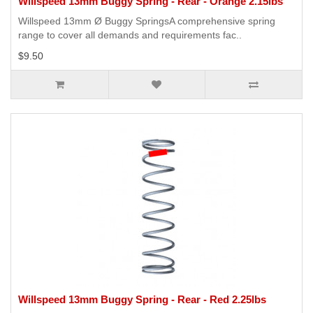
Willspeed 13mm Buggy Spring - Rear - Orange 2.15lbs
Willspeed 13mm Ø Buggy SpringsA comprehensive spring
range to cover all demands and requirements fac..
$9.50
Willspeed 13mm Buggy Spring - Rear - Red 2.25lbs