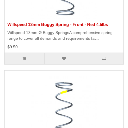
Willspeed 13mm Buggy Spring - Front - Red 4.5lbs
Willspeed 13mm Ø Buggy SpringsA comprehensive spring
range to cover all demands and requirements fac..
$9.50