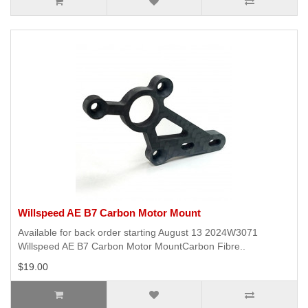
Willspeed AE B7 Carbon Motor Mount
Available for back order starting August 13 2024W3071
Willspeed AE B7 Carbon Motor MountCarbon Fibre..
$19.00