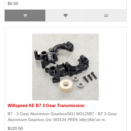
$6.50
Willspeed AE B7 3 Gear Transmission
B7 - 3 Gear Aluminium GearboxSKU:W3125B7 - B7 3 Gear
Aluminium Gearbox (inc W3134 PEEK Idler)We've m..
$120.50