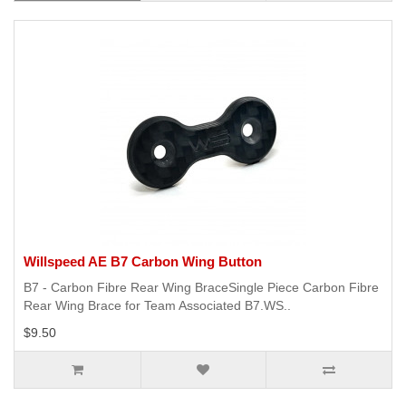
Willspeed AE B7 Carbon Wing Button
B7 - Carbon Fibre Rear Wing BraceSingle Piece Carbon Fibre
Rear Wing Brace for Team Associated B7.WS..
$9.50