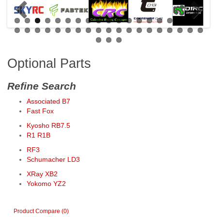
Optional Parts
Refine Search
Associated B7
Fast Fox
Kyosho RB7.5
R1 R1B
RF3
Schumacher LD3
XRay XB2
Yokomo YZ2
Product Compare (0)