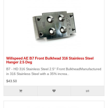
Willspeed AE B7 Front Bulkhead 316 Stainless Steel
Hanger 2.5 Deg
B7 - HD 316 Stainless Steel 2.5° Front BulkheadManufactured
in 316 Stainless Steel with a 35% increa..
$43.50