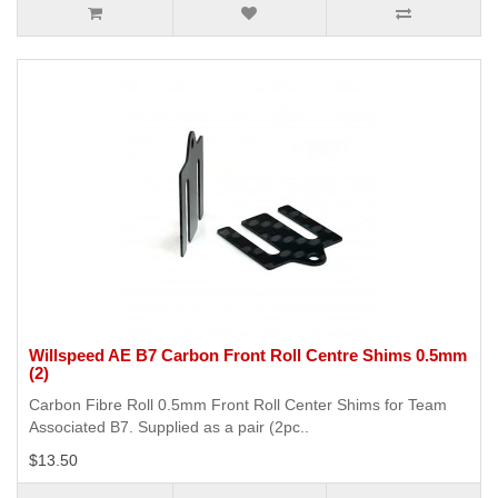
Willspeed AE B7 Carbon Front Roll Centre Shims 0.5mm
(2)
Carbon Fibre Roll 0.5mm Front Roll Center Shims for Team
Associated B7. Supplied as a pair (2pc..
$13.50