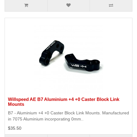
Willspeed AE B7 Aluminium +4 +0 Caster Block Link
Mounts
B7 - Aluminium +4 +0 Caster Block Link Mounts. Manufactured
in 7075 Aluminium incorporating 0mm..
$35.50