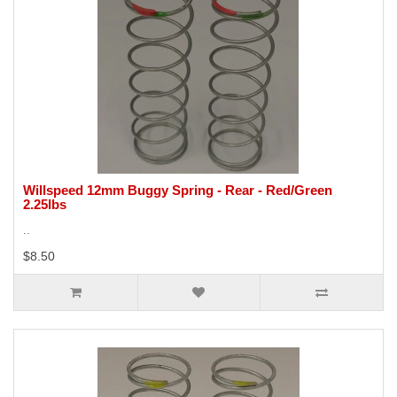
Willspeed 12mm Buggy Spring - Rear - Red/Green
2.25lbs
..
$8.50