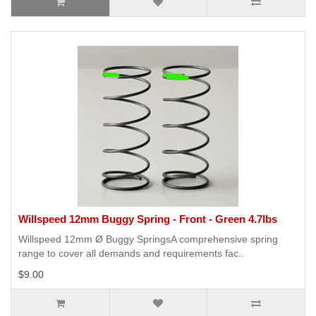
Willspeed 12mm Buggy Spring - Front - Green 4.7lbs
Willspeed 12mm Ø Buggy SpringsA comprehensive spring
range to cover all demands and requirements fac..
$9.00