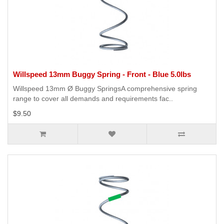
Willspeed 13mm Buggy Spring - Front - Blue 5.0lbs
Willspeed 13mm Ø Buggy SpringsA comprehensive spring
range to cover all demands and requirements fac..
$9.50