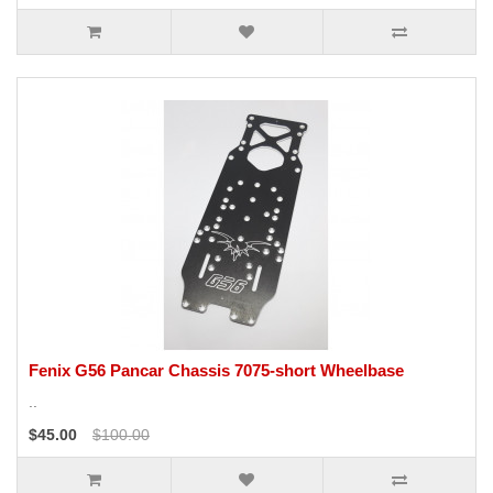
Fenix G56 Pancar Chassis 7075-short Wheelbase
..
$45.00
$100.00