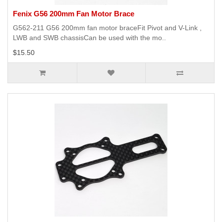
Fenix G56 200mm Fan Motor Brace
G562-211 G56 200mm fan motor braceFit Pivot and V-Link ,
LWB and SWB chassisCan be used with the mo..
$15.50