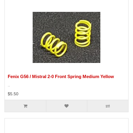
Fenix G56 / Mistral 2-0 Front Spring Medium Yellow
..
$5.50