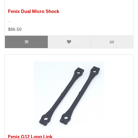
Fenix Dual Micro Shock
..
$86.50
Fenix G12 Long Link