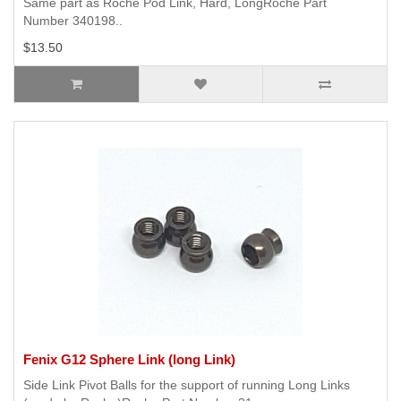
Same part as Roche Pod Link, Hard, LongRoche Part
Number 340198..
$13.50
Fenix G12 Sphere Link (long Link)
Side Link Pivot Balls for the support of running Long Links