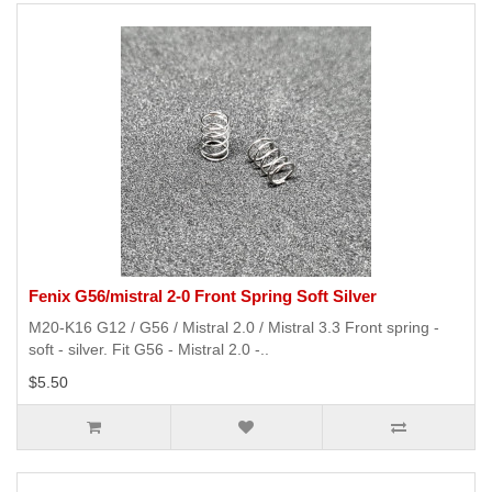
Fenix G56/mistral 2-0 Front Spring Soft Silver
M20-K16 G12 / G56 / Mistral 2.0 / Mistral 3.3 Front spring -
soft - silver. Fit G56 - Mistral 2.0 -..
$5.50