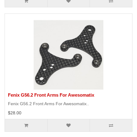
Fenix G56.2 Front Arms For Awesomatix
Fenix G56.2 Front Arms For Awesomatix..
$28.00