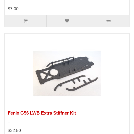
$7.00
Fenix G56 LWB Extra Stiffner Kit
..
$32.50