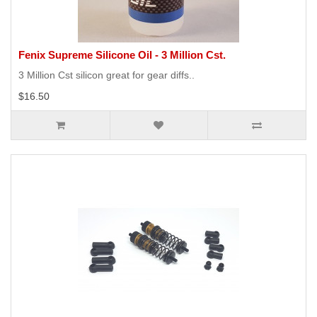
Fenix Supreme Silicone Oil - 3 Million Cst.
3 Million Cst silicon great for gear diffs..
$16.50