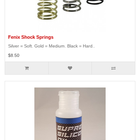
Fenix Shock Springs
Silver = Soft. Gold = Medium. Black = Hard..
$8.50