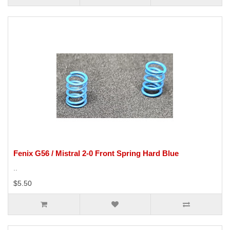
Fenix G56 / Mistral 2-0 Front Spring Hard Blue
..
$5.50