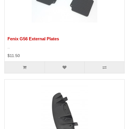
Fenix G56 External Plates
..
$11.50