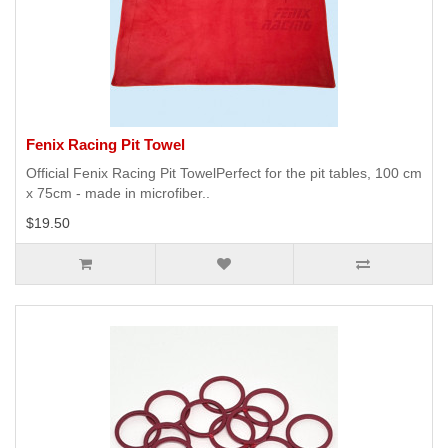
Fenix Racing Pit Towel
Official Fenix Racing Pit TowelPerfect for the pit tables, 100 cm
x 75cm - made in microfiber..
$19.50