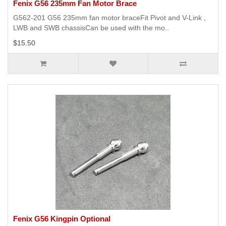
Fenix G56 235mm Fan Motor Brace
G562-201 G56 235mm fan motor braceFit Pivot and V-Link ,
LWB and SWB chassisCan be used with the mo..
$15.50
Fenix G56 Kingpin Optional