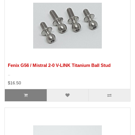
Fenix G56 / Mistral 2-0 V-LINK Titanium Ball Stud
..
$16.50