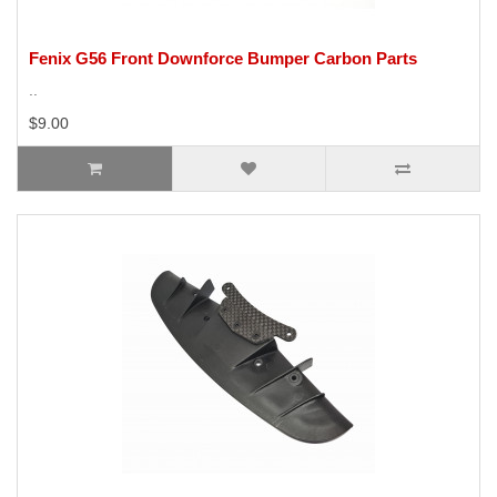
Fenix G56 Front Downforce Bumper Carbon Parts
..
$9.00