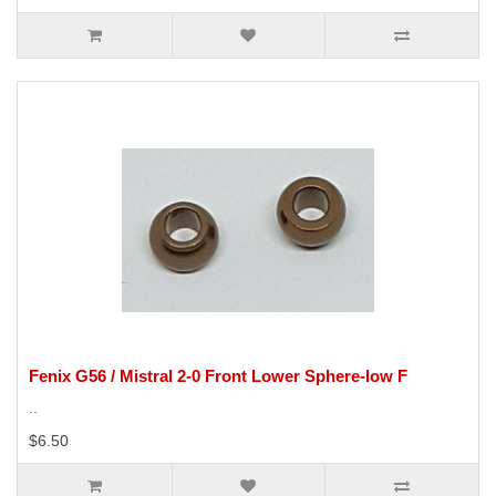
Fenix G56 / Mistral 2-0 Front Lower Sphere-low F
..
$6.50