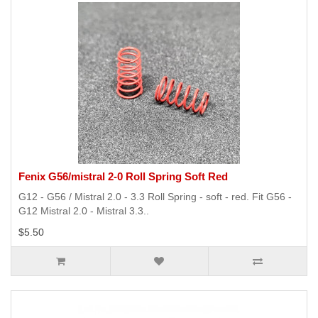
Fenix G56/mistral 2-0 Roll Spring Soft Red
G12 - G56 / Mistral 2.0 - 3.3 Roll Spring - soft - red. Fit G56 -
G12 Mistral 2.0 - Mistral 3.3..
$5.50