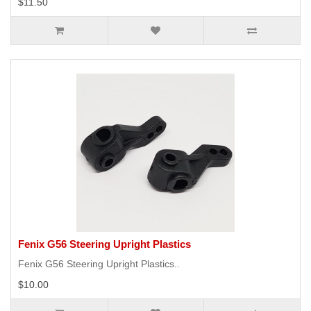
$11.50
Fenix G56 Steering Upright Plastics
Fenix G56 Steering Upright Plastics..
$10.00