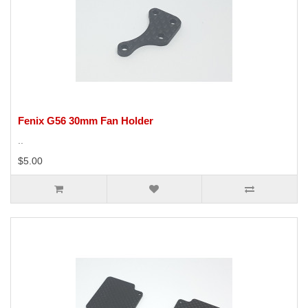
Fenix G56 30mm Fan Holder
..
$5.00