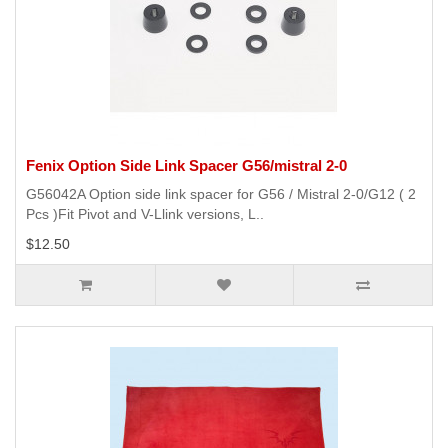
Fenix Option Side Link Spacer G56/mistral 2-0
G56042A Option side link spacer for G56 / Mistral 2-0/G12 ( 2
Pcs )Fit Pivot and V-Llink versions, L..
$12.50