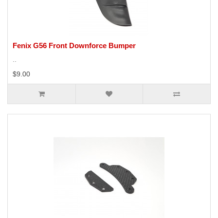
Fenix G56 Front Downforce Bumper
..
$9.00