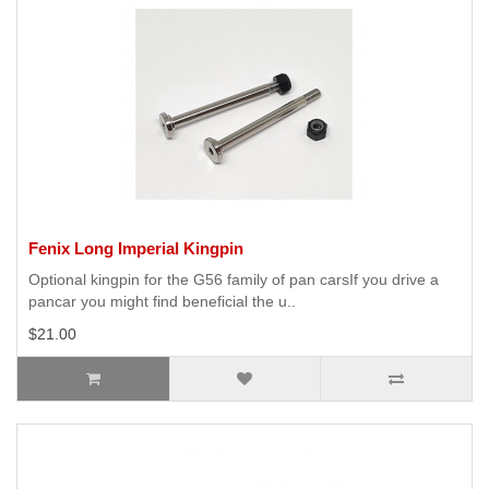
Fenix Long Imperial Kingpin
Optional kingpin for the G56 family of pan carsIf you drive a
pancar you might find beneficial the u..
$21.00