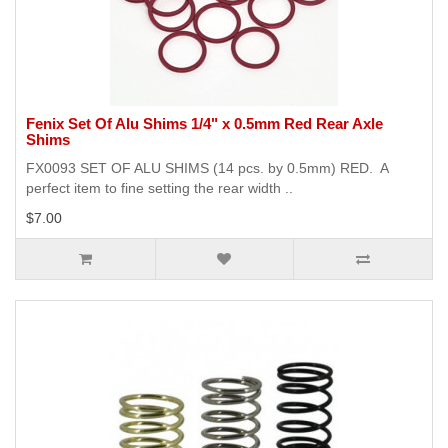
Fenix Set Of Alu Shims 1/4" x 0.5mm Red Rear Axle
Shims
FX0093 SET OF ALU SHIMS (14 pcs. by 0.5mm) RED. A
perfect item to fine setting the rear width ..
$7.00