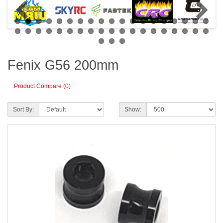
Fenix G56 200mm
Product Compare (0)
Sort By:
Show: