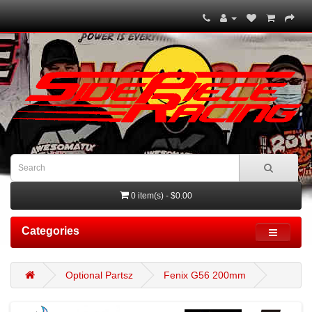
0 item(s) - $0.00
Categories
Optional Partsz
Fenix G56 200mm