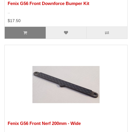
Fenix G56 Front Downforce Bumper Kit
..
$17.50
Fenix G56 Front Nerf 200mm - Wide
..