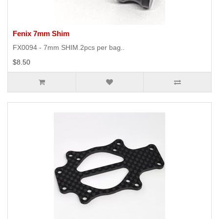
Fenix 7mm Shim
FX0094 - 7mm SHIM.2pcs per bag..
$8.50