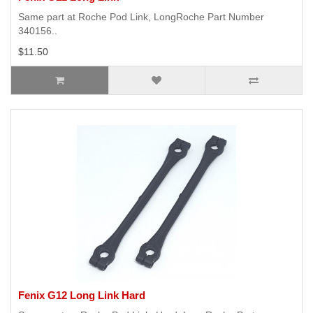
Same part at Roche Pod Link, LongRoche Part Number
340156..
$11.50
Fenix G12 Long Link Hard