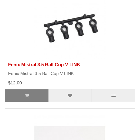
Fenix Mistral 3.5 Ball Cup V-LINK
Fenix Mistral 3.5 Ball Cup V-LINK..
$12.00