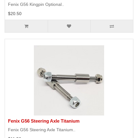
Fenix G56 Kingpin Optional..
$20.50
Fenix G56 Steering Axle Titanium
Fenix G56 Steering Axle Titanium..