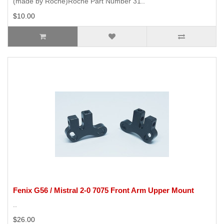
(made by Roche)Roche Part Number 31..
$10.00
Fenix G56 / Mistral 2-0 7075 Front Arm Upper Mount
..
$26.00