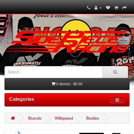
0 item(s) - $0.00
Categories
Brands
Willspeed
Bodies