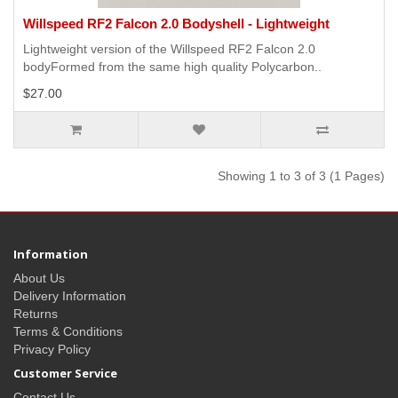
Willspeed RF2 Falcon 2.0 Bodyshell - Lightweight
Lightweight version of the Willspeed RF2 Falcon 2.0
bodyFormed from the same high quality Polycarbon..
$27.00
Showing 1 to 3 of 3 (1 Pages)
Information
About Us
Delivery Information
Returns
Terms & Conditions
Privacy Policy
Customer Service
Contact Us