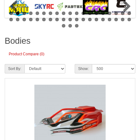
Bodies
Product Compare (0)
Sort By:
Show: