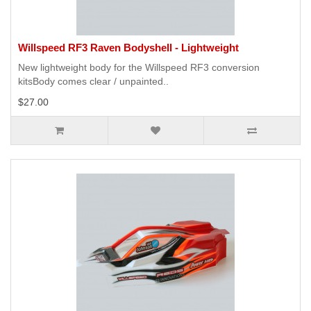
Willspeed RF3 Raven Bodyshell - Lightweight
New lightweight body for the Willspeed RF3 conversion
kitsBody comes clear / unpainted..
$27.00