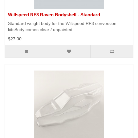
Willspeed RF3 Raven Bodyshell - Standard
Standard weight body for the Willspeed RF3 conversion
kitsBody comes clear / unpainted..
$27.00