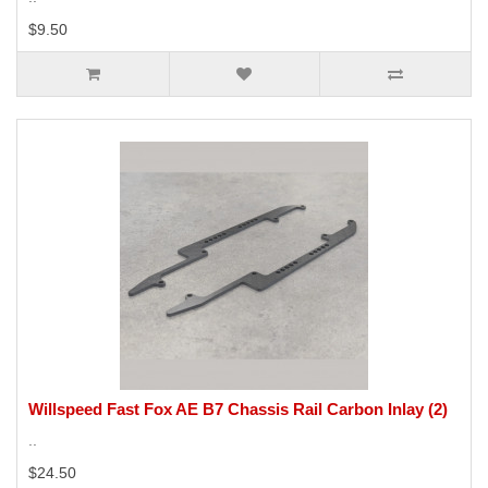
$9.50
Willspeed Fast Fox AE B7 Chassis Rail Carbon Inlay (2)
..
$24.50