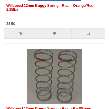
Willspeed 12mm Buggy Spring - Rear - Orange/Red
2.15lbs
..
$8.50
Willspeed 12mm Buggy Spring - Rear - Red/Green