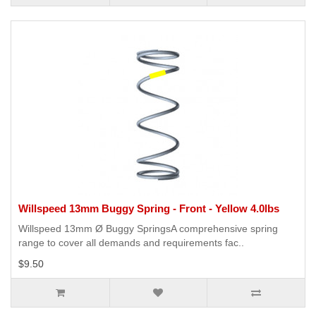
Willspeed 13mm Buggy Spring - Front - Yellow 4.0lbs
Willspeed 13mm Ø Buggy SpringsA comprehensive spring
range to cover all demands and requirements fac..
$9.50