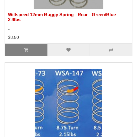
Willspeed 12mm Buggy Spring - Rear - Green/Blue
2.4lbs
..
$8.50