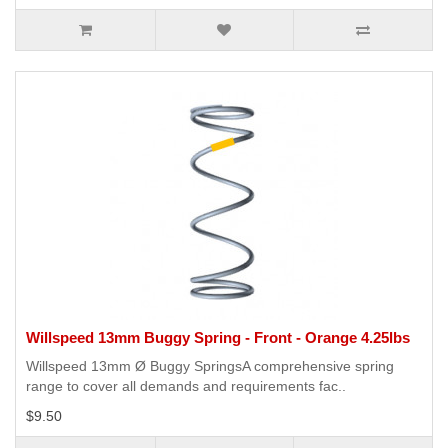
Willspeed 13mm Buggy Spring - Front - Orange 4.25lbs
Willspeed 13mm Ø Buggy SpringsA comprehensive spring
range to cover all demands and requirements fac..
$9.50