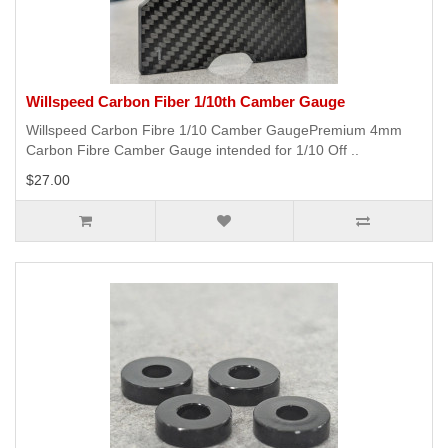
Willspeed Carbon Fiber 1/10th Camber Gauge
Willspeed Carbon Fibre 1/10 Camber GaugePremium 4mm
Carbon Fibre Camber Gauge intended for 1/10 Off ..
$27.00