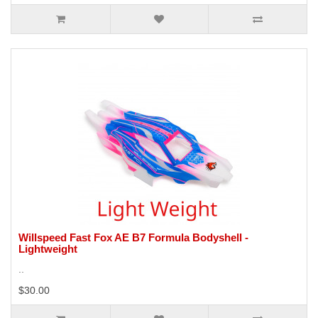
Willspeed Fast Fox AE B7 Formula Bodyshell -
Lightweight
..
$30.00