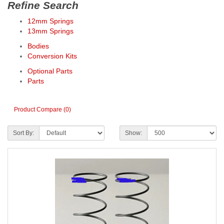
Refine Search
12mm Springs
13mm Springs
Bodies
Conversion Kits
Optional Parts
Parts
Product Compare (0)
Sort By:
Show: