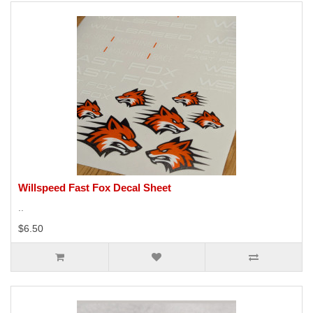
Willspeed Fast Fox Decal Sheet
..
$6.50