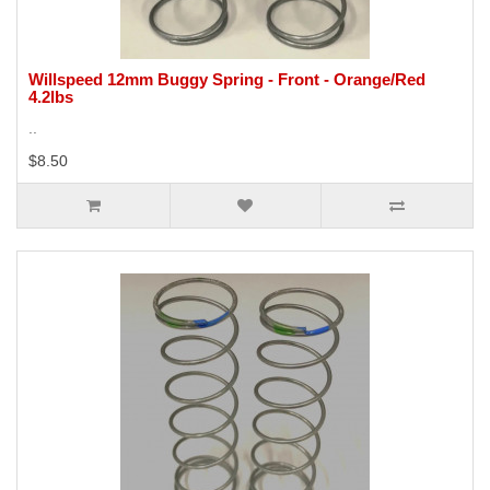
Willspeed 12mm Buggy Spring - Front - Orange/Red
4.2lbs
..
$8.50