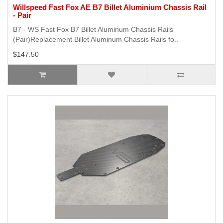
Willspeed Fast Fox AE B7 Billet Aluminium Chassis Rail
- Pair
B7 - WS Fast Fox B7 Billet Aluminum Chassis Rails
(Pair)Replacement Billet Aluminum Chassis Rails fo..
$147.50