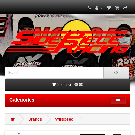
0 item(s) - $0.00
Categories
Brands
Willspeed