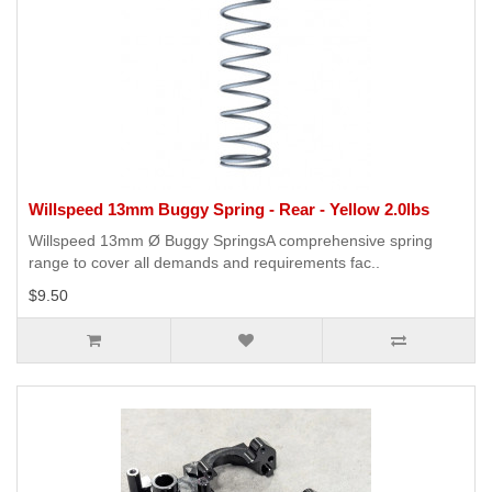
Willspeed 13mm Buggy Spring - Rear - Yellow 2.0lbs
Willspeed 13mm Ø Buggy SpringsA comprehensive spring
range to cover all demands and requirements fac..
$9.50