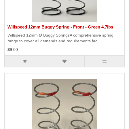
Willspeed 12mm Buggy Spring - Front - Green 4.7lbs
Willspeed 12mm Ø Buggy SpringsA comprehensive spring
range to cover all demands and requirements fac..
$9.00