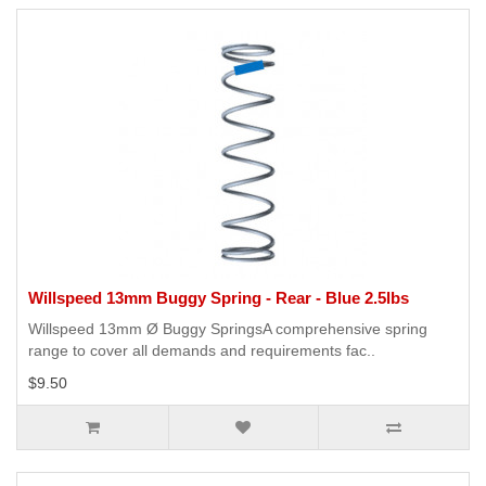
Willspeed 13mm Buggy Spring - Rear - Blue 2.5lbs
Willspeed 13mm Ø Buggy SpringsA comprehensive spring
range to cover all demands and requirements fac..
$9.50