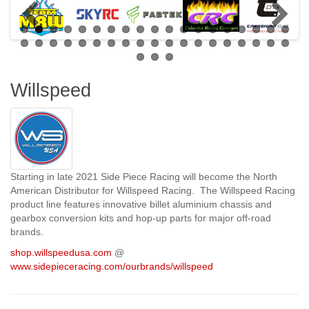
Willspeed
Starting in late 2021 Side Piece Racing will become the North
American Distributor for Willspeed Racing. The Willspeed Racing
product line features innovative billet aluminium chassis and
gearbox conversion kits and hop-up parts for major off-road
brands.
shop.willspeedusa.com
@
www.sidepieceracing.com/ourbrands/willspeed