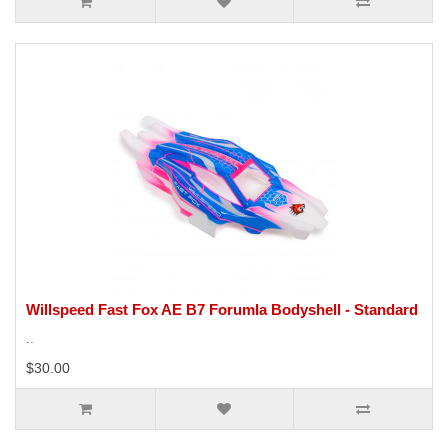
Willspeed Fast Fox AE B7 Forumla Bodyshell - Standard
..
$30.00