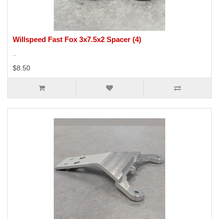
Willspeed Fast Fox 3x7.5x2 Spacer (4)
..
$8.50