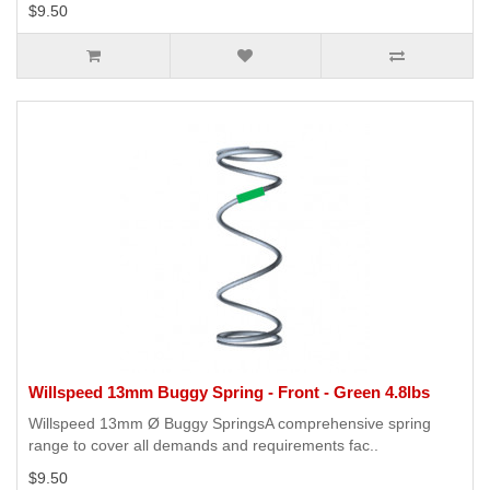
$9.50
Willspeed 13mm Buggy Spring - Front - Green 4.8lbs
Willspeed 13mm Ø Buggy SpringsA comprehensive spring
range to cover all demands and requirements fac..
$9.50