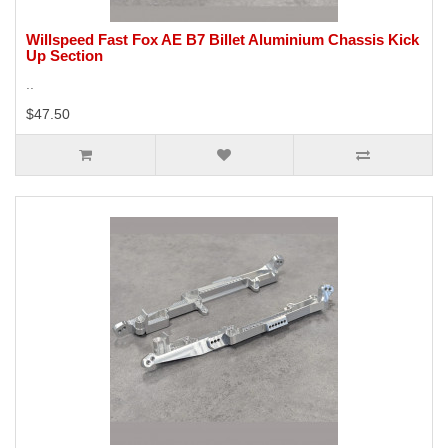
Willspeed Fast Fox AE B7 Billet Aluminium Chassis Kick
Up Section
..
$47.50