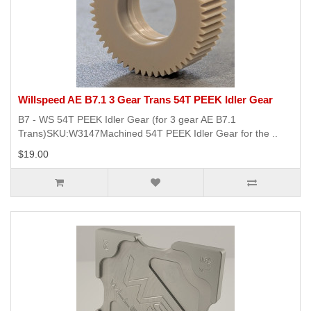
Willspeed AE B7.1 3 Gear Trans 54T PEEK Idler Gear
B7 - WS 54T PEEK Idler Gear (for 3 gear AE B7.1
Trans)SKU:W3147Machined 54T PEEK Idler Gear for the ..
$19.00