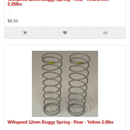
2.25lbs
..
$8.50
Willspeed 12mm Buggy Spring - Rear - Yellow 2.0lbs