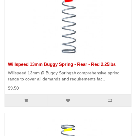
Willspeed 13mm Buggy Spring - Rear - Red 2.25lbs
Willspeed 13mm Ø Buggy SpringsA comprehensive spring
range to cover all demands and requirements fac..
$9.50