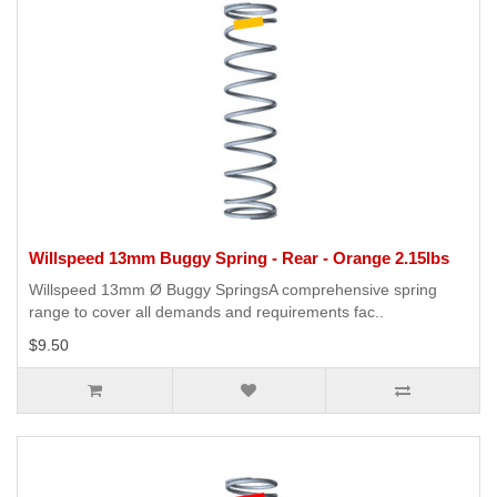
Willspeed 13mm Buggy Spring - Rear - Orange 2.15lbs
Willspeed 13mm Ø Buggy SpringsA comprehensive spring
range to cover all demands and requirements fac..
$9.50