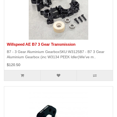
Willspeed AE B7 3 Gear Transmission
B7 - 3 Gear Aluminium GearboxSKU:W3125B7 - B7 3 Gear
Aluminium Gearbox (inc W3134 PEEK Idler)We've m..
$120.50