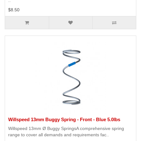
..
$8.50
Willspeed 13mm Buggy Spring - Front - Blue 5.0lbs
Willspeed 13mm Ø Buggy SpringsA comprehensive spring
range to cover all demands and requirements fac..