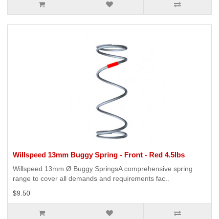
Willspeed 13mm Buggy Spring - Front - Red 4.5lbs
Willspeed 13mm Ø Buggy SpringsA comprehensive spring
range to cover all demands and requirements fac..
$9.50