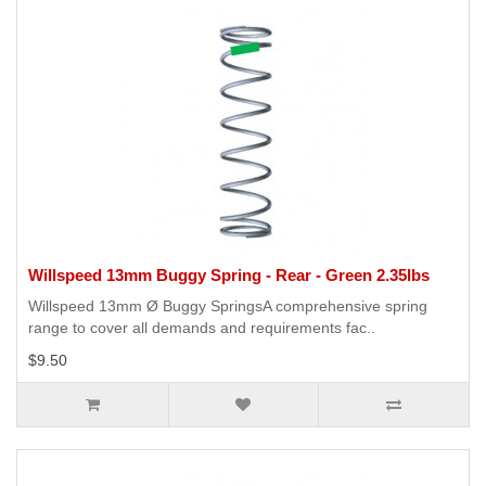
Willspeed 13mm Buggy Spring - Rear - Green 2.35lbs
Willspeed 13mm Ø Buggy SpringsA comprehensive spring
range to cover all demands and requirements fac..
$9.50