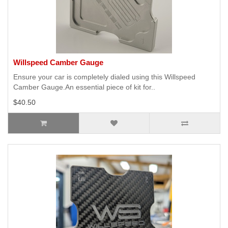
Willspeed Camber Gauge
Ensure your car is completely dialed using this Willspeed
Camber Gauge.An essential piece of kit for..
$40.50