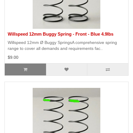
Willspeed 12mm Buggy Spring - Front - Blue 4.9lbs
Willspeed 12mm Ø Buggy SpringsA comprehensive spring
range to cover all demands and requirements fac..
$9.00