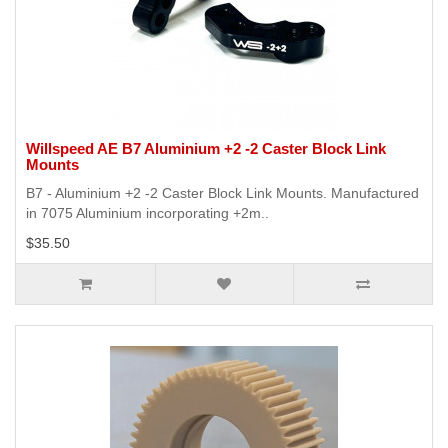
Willspeed AE B7 Aluminium +2 -2 Caster Block Link
Mounts
B7 - Aluminium +2 -2 Caster Block Link Mounts. Manufactured
in 7075 Aluminium incorporating +2m..
$35.50