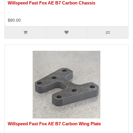
Willspeed Fast Fox AE B7 Carbon Chassis
..
$80.00
Willspeed Fast Fox AE B7 Carbon Wing Plate
..